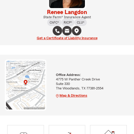
Renee Langdon
State Farm® Insurance Agent
ChFC®
RICP®
CLU®
Get a Certificate of Liability Insurance
Office Address:
4775 W Panther Creek Drive
Suite 330
The Woodlands, TX 77381-2554
Map & Directions