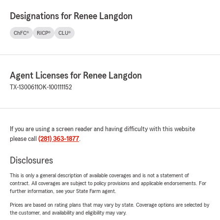
Designations for Renee Langdon
ChFC®
RICP®
CLU®
Agent Licenses for Renee Langdon
TX-1300611
OK-100111152
If you are using a screen reader and having difficulty with this website
please call
(281) 363-1877
.
Disclosures
This is only a general description of available coverages and is not a statement of
contract. All coverages are subject to policy provisions and applicable endorsements. For
further information, see your State Farm agent.
Prices are based on rating plans that may vary by state. Coverage options are selected by
the customer, and availability and eligibility may vary.