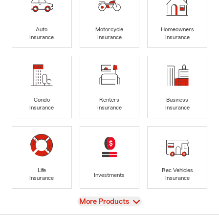
Auto
Motorcycle
Homeowners
Insurance
Insurance
Insurance
Condo
Renters
Business
Insurance
Insurance
Insurance
Life
Rec Vehicles
Investments
Insurance
Insurance
View
More Products