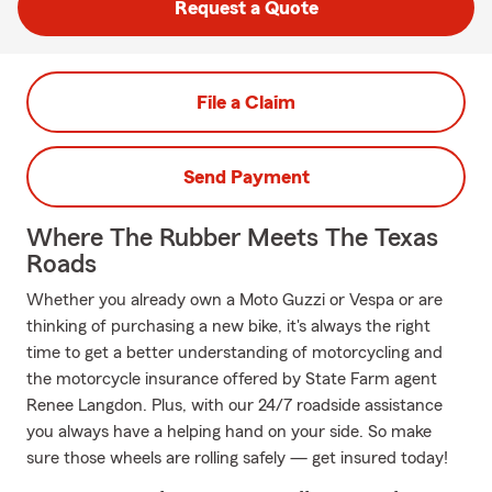
Request a Quote
File a Claim
Send Payment
Where The Rubber Meets The Texas
Roads
Whether you already own a Moto Guzzi or Vespa or are
thinking of purchasing a new bike, it's always the right
time to get a better understanding of motorcycling and
the motorcycle insurance offered by State Farm agent
Renee Langdon. Plus, with our 24/7 roadside assistance
you always have a helping hand on your side. So make
sure those wheels are rolling safely — get insured today!