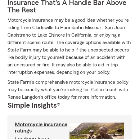
Insurance That's A Handle Bar Above
The Rest
Motorcycle insurance may be a good idea whether you're
riding from Clarksville to Hannibal in Missouri, San Juan
Capistrano to Lake Elsinore In California, or enjoying a
different scenic route. The coverage options available with
State Farm may be able to help if the unexpected occurs
like bodily injury to yourself because of an accident with
an uninsured or fire. It may also be able to aid in trip
interruption expenses, depending on your policy.
State Farm's comprehensive motorcycle insurance policy
may be exactly what you're looking for. Get in touch with
Renee Langdon's office today for more information.
Simple Insights®
Motorcycle insurance
ratings