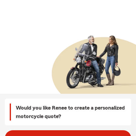
Would you like Renee to create a personalized
motorcycle quote?