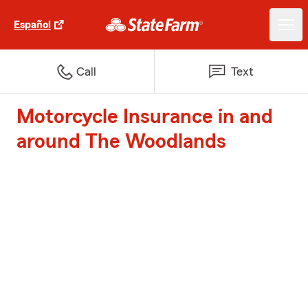
Español
Call
Text
Motorcycle Insurance in and
around The Woodlands