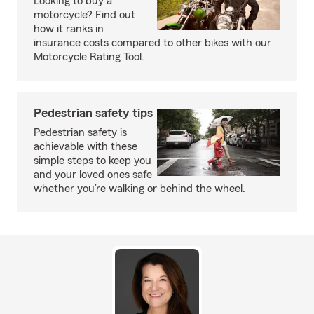
Looking to buy a
motorcycle? Find out
how it ranks in
insurance costs compared to other bikes with our
Motorcycle Rating Tool.
Pedestrian safety tips
Pedestrian safety is
achievable with these
simple steps to keep you
and your loved ones safe
whether you’re walking or behind the wheel.