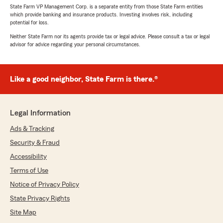
State Farm VP Management Corp. is a separate entity from those State Farm entities
which provide banking and insurance products. Investing involves risk, including
potential for loss.
Neither State Farm nor its agents provide tax or legal advice. Please consult a tax or legal
advisor for advice regarding your personal circumstances.
Like a good neighbor, State Farm is there.®
Legal Information
Ads & Tracking
Security & Fraud
Accessibility
Terms of Use
Notice of Privacy Policy
State Privacy Rights
Site Map