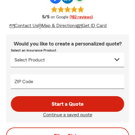
average rating
5/5
on Google
(182 reviews)
Contact Us
Map & Directions
Get ID Card
Would you like to create a personalized quote?
Select an Insurance Product
ZIP Code
Start a Quote
Continue a saved quote