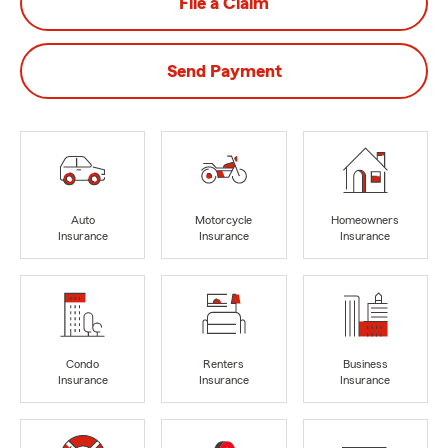
File a Claim
Send Payment
Auto
Motorcycle
Homeowners
Insurance
Insurance
Insurance
Condo
Renters
Business
Insurance
Insurance
Insurance