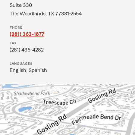
Suite 330
The Woodlands, TX 77381-2554
PHONE
(281) 363-1877
FAX
(281) 436-4282
LANGUAGES
English,
Spanish