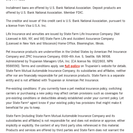
Installment loans are offered by U.S. Bank National Association. Deposit products are
offered by U.S. Bank National Association. Member FDIC.
The creditor and issuer of this credit card is U.S. Bank National Association, pursuant to
a license from Visa U.S.A. Inc.
Life Insurance and annuities are issued by State Farm Life Insurance Company. (Not
Licensed in MA, NY, and WI) State Farm Life and Accident Assurance Company
(Licensed in New York and Wisconsin) Home Office, Bloomington, Illinois.
Pet insurance products are underwritten in the United States by American Pet Insurance
Company and ZPIC Insurance Company, 6100-4th Ave. S, Seattle, WA 98108.
Administered by Trupanion Managers USA, Inc. (CA license No. 0G22803, NPN
9588590). Terms and conditions apply, see
full policy
on Trupanion's website for details.
State Farm Mutual Automobile Insurance Company, its subsidiaries and affiliates, neither
offer nor are financially responsible for pet insurance products. State Farm is a separate
entity and is not affiliated with Trupanion or American Pet Insurance.
Pre-existing conditions: If you currently have a pet medical insurance policy, switching
carriers or purchasing a new policy may affect certain provisions such as coverages for
pre-existing conditions or deductibles already established under your current policy. Let
your State Farm® agent know if your existing policy has provisions that might make it
beneficial for you to keep.
State Farm (including State Farm Mutual Automobile Insurance Company and its
subsidiaries and affiliates) is not responsible for, and does not endorse or approve, either
implicitly or explicitly, the content of any third party sites referenced in this material.
Products and services are offered by third parties and State Farm does not warrant the