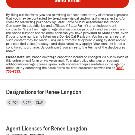
Send Email
By filling out the form, you are providing express consent by electronic signature
that you may be contacted by telephone (via call and/or text messages) and/or
email for marketing purposes by State Farm Mutual Automobile Insurance
Company, its subsidiaries and affiliates ("State Farm") or an independent
contractor State Farm agent regarding insurance products and services using
the phone number and/or email address you have provided to State Farm, even
if your phone number is listed on a Do Not Call Registry. You further agree that
such contact may be made using an automatic telephone dialing system and/or
prerecorded voice (message and data rates may apply). Your consent is not a
condition of purchase. By continuing, you agree to the terms of the disclosures
above.
Please note:
Insurance coverage cannot be bound or changed via submission of
this online e-mail form or via voice mail. To make policy changes or request
additional coverage, please speak with a licensed representative in the agent's
office, or by contacting the State Farm toll-free customer service line at
(855)
733-7333
.
Designations for Renee Langdon
ChFC®
RICP®
CLU®
Agent Licenses for Renee Langdon