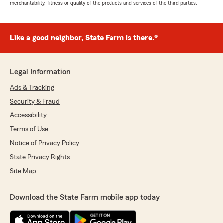
merchantability, fitness or quality of the products and services of the third parties.
Like a good neighbor, State Farm is there.®
Legal Information
Ads & Tracking
Security & Fraud
Accessibility
Terms of Use
Notice of Privacy Policy
State Privacy Rights
Site Map
Download the State Farm mobile app today