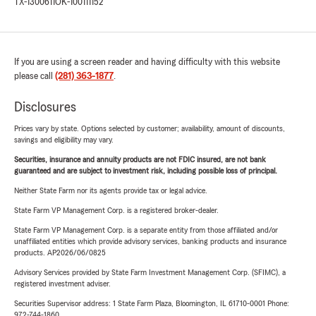
TX-1300611
OK-100111152
If you are using a screen reader and having difficulty with this website
please call
(281) 363-1877
.
Disclosures
Prices vary by state. Options selected by customer; availability, amount of discounts,
savings and eligibility may vary.
Securities, insurance and annuity products are not FDIC insured, are not bank
guaranteed and are subject to investment risk, including possible loss of principal.
Neither State Farm nor its agents provide tax or legal advice.
State Farm VP Management Corp. is a registered broker-dealer.
State Farm VP Management Corp. is a separate entity from those affiliated and/or
unaffiliated entities which provide advisory services, banking products and insurance
products. AP2026/06/0825
Advisory Services provided by State Farm Investment Management Corp. (SFIMC), a
registered investment adviser.
Securities Supervisor address: 1 State Farm Plaza, Bloomington, IL 61710-0001 Phone:
972-744-1860