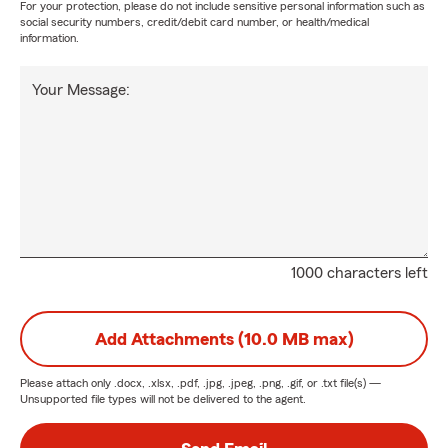
For your protection, please do not include sensitive personal information such as
social security numbers, credit/debit card number, or health/medical
information.
Your Message:
1000 characters left
Add Attachments (10.0 MB max)
Please attach only
.docx, .xlsx, .pdf, .jpg, .jpeg, .png, .gif, or .txt
file(s) —
Unsupported file types will not be delivered to the agent.