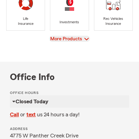
Life
Rec Vehicles
Investments
Insurance
Insurance
View
More Products
Office Info
OFFICE HOURS
Closed Today
Call
or
text
us 24 hours a day!
ADDRESS
4775 W Panther Creek Drive