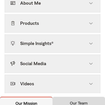
About Me
Products
Simple Insights®
Social Media
Videos
Our Team
Our Mission