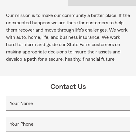
Our mission is to make our community a better place. If the
unexpected happens we are there for customers to help
them recover and move through life's challenges. We work
with auto, home, life, and business insurance. We work
hard to inform and guide our State Farm customers on
making appropriate decisions to insure their assets and
develop a path for a secure, healthy, financial future.
Contact Us
Your Name
Your Phone