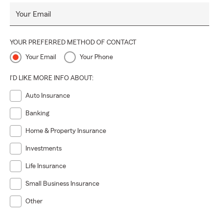
Your Email
YOUR PREFERRED METHOD OF CONTACT
Your Email
Your Phone
I'D LIKE MORE INFO ABOUT:
Auto Insurance
Banking
Home & Property Insurance
Investments
Life Insurance
Small Business Insurance
Other