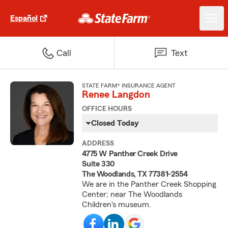
Español
Call
Text
STATE FARM® INSURANCE AGENT
Renee Langdon
OFFICE HOURS
Closed Today
ADDRESS
4775 W Panther Creek Drive
Suite 330
The Woodlands, TX 77381-2554
We are in the Panther Creek Shopping
Center; near The Woodlands
Children's museum.